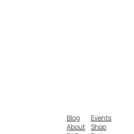
Blog
Events
About
Shop