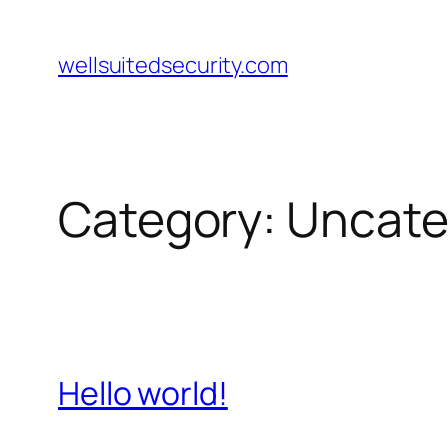
Skip
to
wellsuitedsecurity.com
content
Category:
Uncate
Hello world!